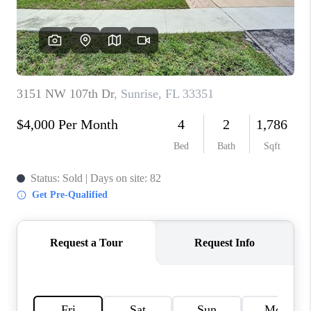
CAREERS
ABOUT PLACE
CONNECT
TOP AREAS