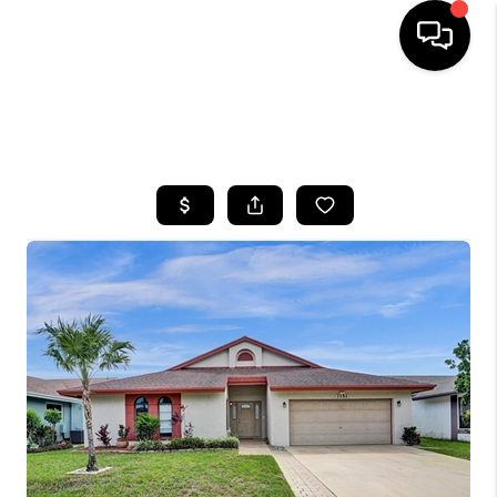
HOME
SEARCH LISTINGS
BUYING
SELLING
FINANCING
HOME VALUE
WHO WE ARE
REVIEWS