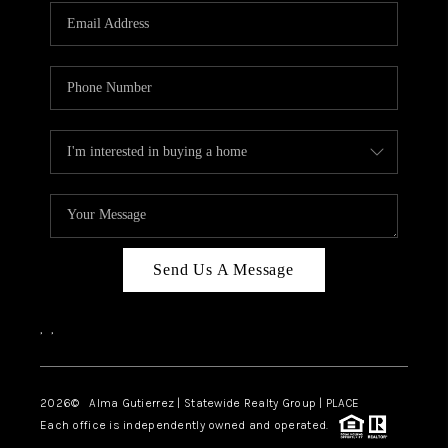
Send Us A Message
,
,
2026
© Alma Gutierrez | Statewide Realty Group | PLACE
Each office is independently owned and operated.