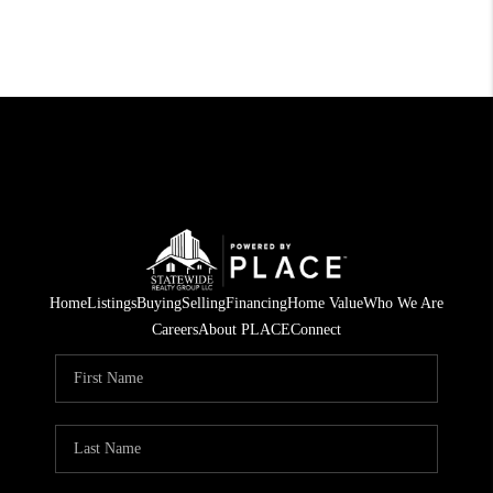
Home
Listings
Buying
Selling
Financing
Home Value
Who We Are
Careers
About PLACE
Connect