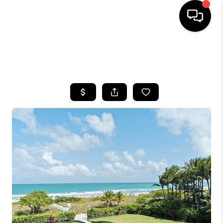
HOME
SEARCH LISTINGS
BUYING
SELLING
FINANCING
HOME VALUE
WHO WE ARE
REVIEWS