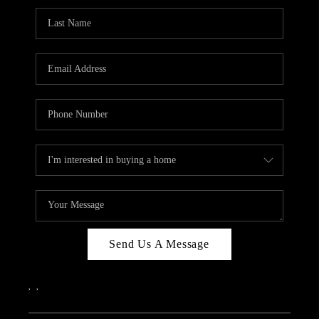
Send Us A Message
,
,