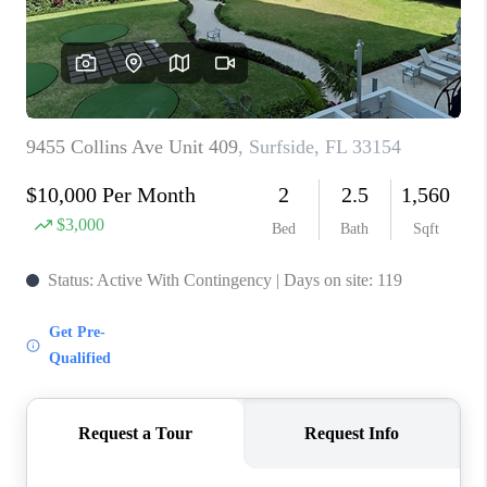
CAREERS
ABOUT PLACE
CONNECT
TOP AREAS