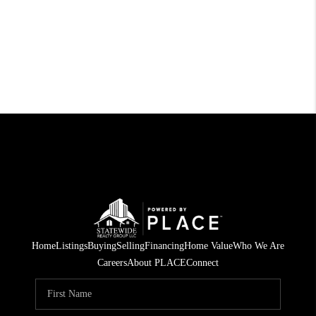
Home
Listings
Buying
Selling
Financing
Home Value
Who We Are
Careers
About PLACE
Connect