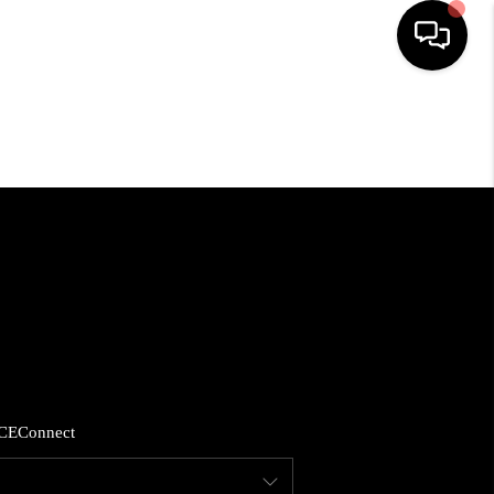
HOME
SEARCH LISTINGS
BUYING
SELLING
FINANCING
CE
Connect
HOME VALUE