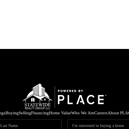
ings
Buying
Selling
Financing
Home Value
Who We Are
Careers
About PLA