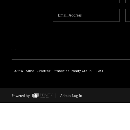
,
,
2026
© Alma Gutierrez | Statewide Realty Group | PLACE
Powered by
Admin Log In