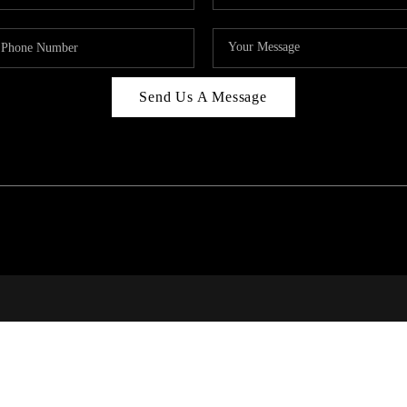
Send Us A Message