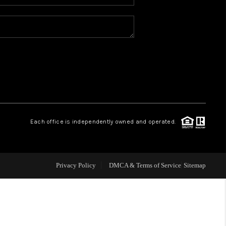
WHO WE ARE
REVIEWS
CAREERS
ABOUT PLACE
Each office is independently owned and operated.
CONNECT
Privacy Policy
DMCA & Terms of Service
Sitemap
TOP AREAS