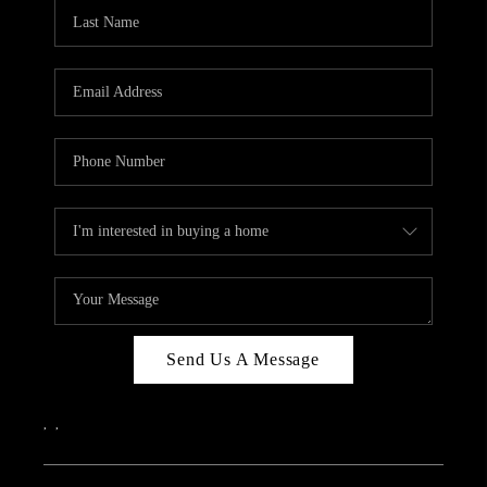
CAREERS
ABOUT PLACE
CONNECT
TOP AREAS
Send Us A Message
,
,