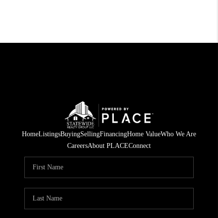
Home
Listings
Buying
Selling
Financing
Home Value
Who We Are
Careers
About PLACE
Connect