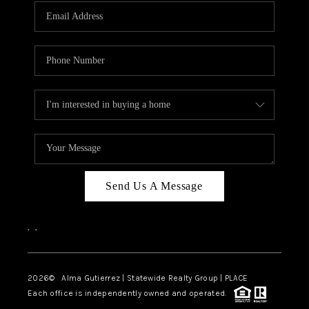
Send Us A Message
,
,
2026
© Alma Gutierrez | Statewide Realty Group | PLACE
Each office is independently owned and operated.