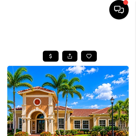
HOME
SEARCH LISTINGS
BUYING
SELLING
FINANCING
HOME VALUE
WHO WE ARE
REVIEWS