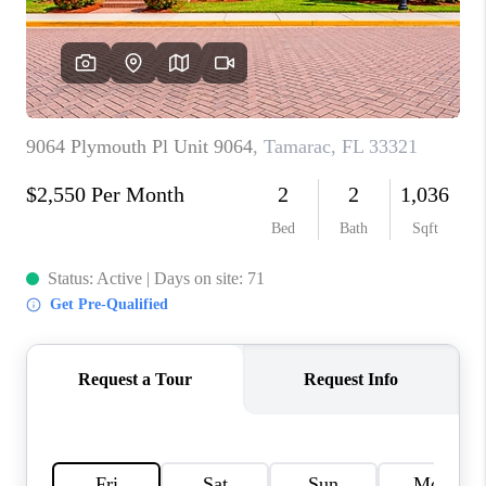
CAREERS
ABOUT PLACE
CONNECT
TOP AREAS