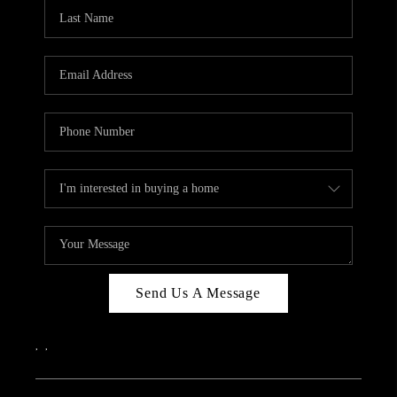
CAREERS
ABOUT PLACE
CONNECT
TOP AREAS
Send Us A Message
,
,