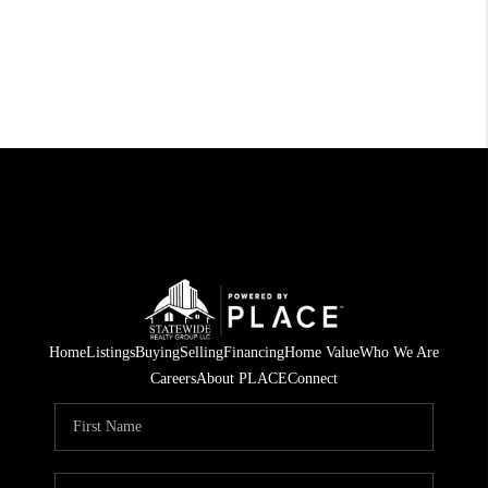
Home
Listings
Buying
Selling
Financing
Home Value
Who We Are
Careers
About PLACE
Connect