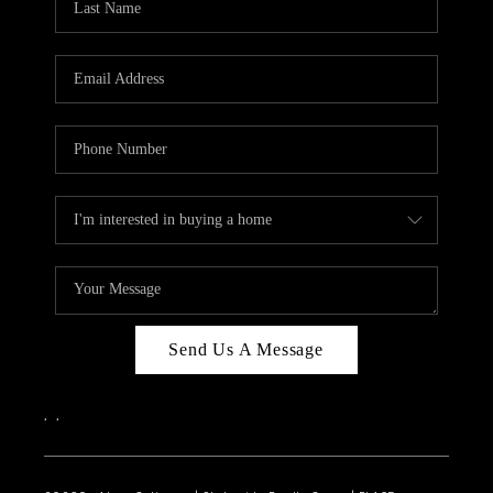
Send Us A Message
,
,