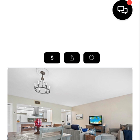
HOME
SEARCH LISTINGS
BUYING
SELLING
FINANCING
HOME VALUE
WHO WE ARE
REVIEWS