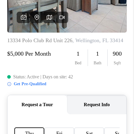
CAREERS
ABOUT PLACE
CONNECT
TOP AREAS