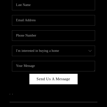
CAREERS
ABOUT PLACE
CONNECT
TOP AREAS
Send Us A Message
,
,