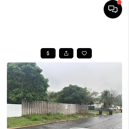
HOME
SEARCH LISTINGS
BUYING
SELLING
FINANCING
HOME VALUE
WHO WE ARE
REVIEWS