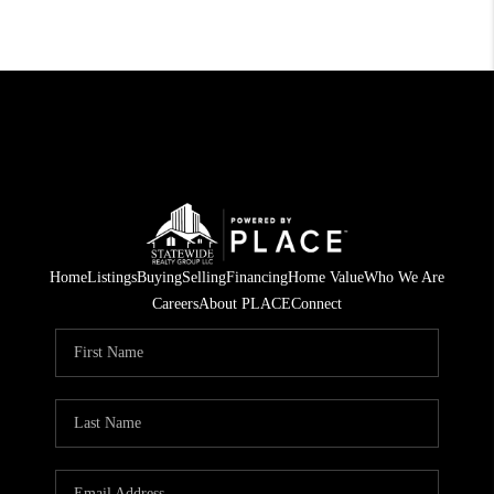
Home
Listings
Buying
Selling
Financing
Home Value
Who We Are
Careers
About PLACE
Connect