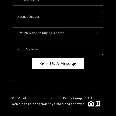
Send Us A Message
,
,
2026
© Alma Gutierrez | Statewide Realty Group | PLACE
Each office is independently owned and operated.