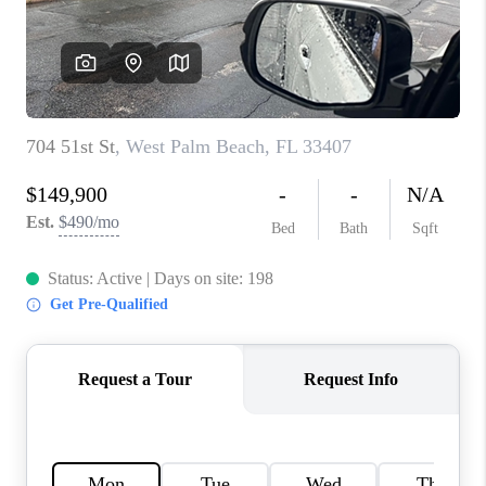
CAREERS
ABOUT PLACE
CONNECT
TOP AREAS