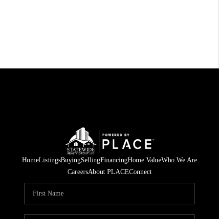
Home
Listings
Buying
Selling
Financing
Home Value
Who We Are
Careers
About PLACE
Connect