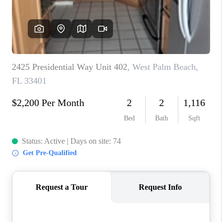
CAREERS
ABOUT PLACE
CONNECT
TOP AREAS