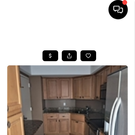
HOME
SEARCH LISTINGS
BUYING
SELLING
FINANCING
HOME VALUE
WHO WE ARE
REVIEWS