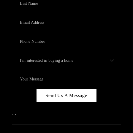
Send Us A Message
,
,