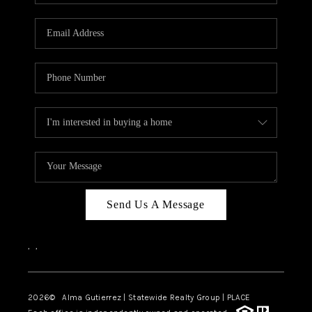
Send Us A Message
,
,
2026
© Alma Gutierrez | Statewide Realty Group | PLACE