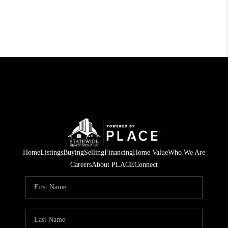
Home
Listings
Buying
Selling
Financing
Home Value
Who We Are
Careers
About PLACE
Connect