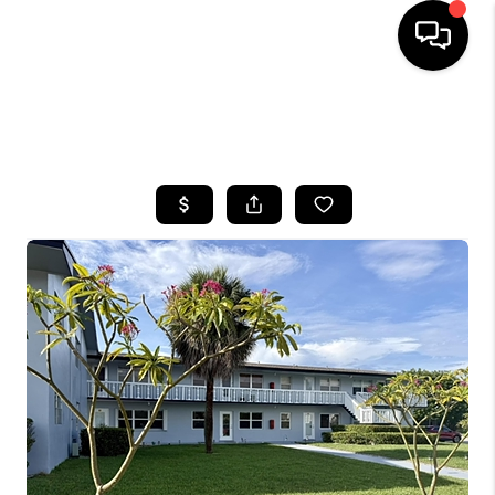
HOME
SEARCH LISTINGS
BUYING
SELLING
FINANCING
HOME VALUE
WHO WE ARE
REVIEWS