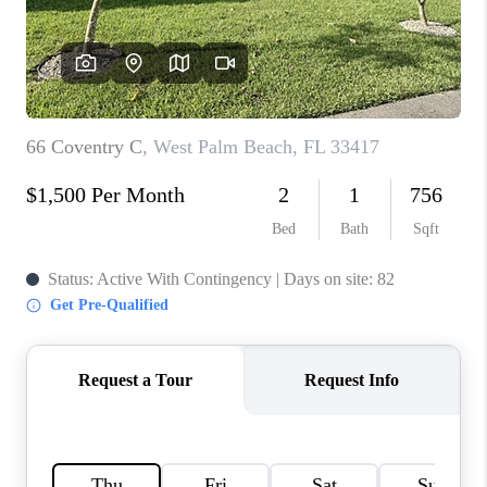
CAREERS
ABOUT PLACE
CONNECT
TOP AREAS