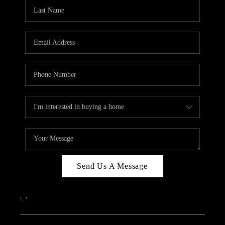
CAREERS
ABOUT PLACE
CONNECT
TOP AREAS
Send Us A Message
,
,