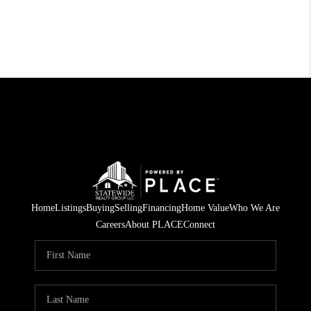
Home
Listings
Buying
Selling
Financing
Home Value
Who We Are
Careers
About PLACE
Connect