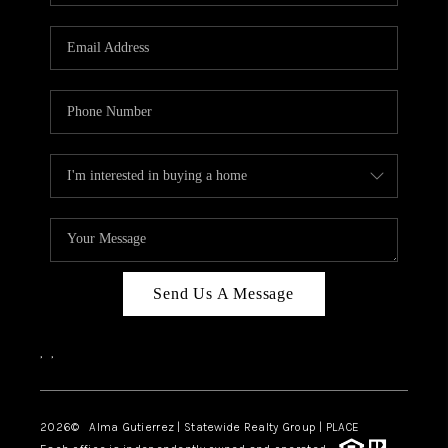
Send Us A Message
,
,
2026
© Alma Gutierrez | Statewide Realty Group | PLACE