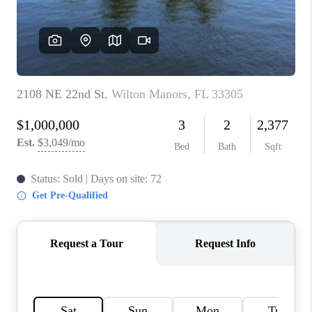
CAREERS
ABOUT PLACE
CONNECT
TOP AREAS