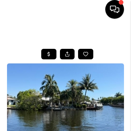
HOME
SEARCH LISTINGS
BUYING
SELLING
FINANCING
HOME VALUE
WHO WE ARE
REVIEWS