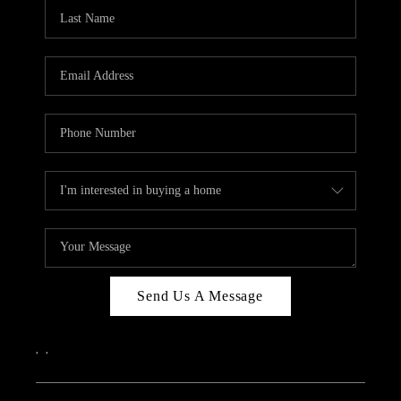
CAREERS
ABOUT PLACE
CONNECT
TOP AREAS
Send Us A Message
,
,